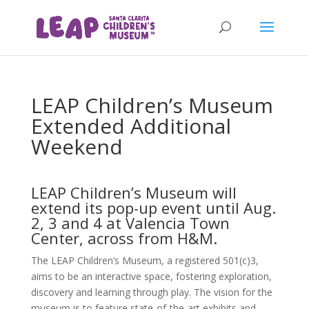
LEAP Children’s Museum
Extended Additional
Weekend
LEAP Children’s Museum will
extend its pop-up event until Aug.
2, 3 and 4 at Valencia Town
Center, across from H&M.
The LEAP Children’s Museum, a registered 501(c)3,
aims to be an interactive space, fostering exploration,
discovery and learning through play. The vision for the
museum is to feature state-of-the-art exhibits and