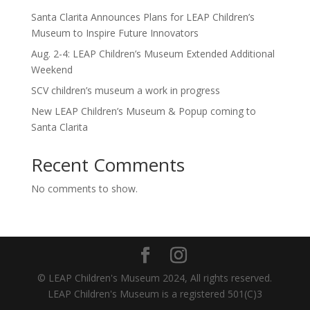
Santa Clarita Announces Plans for LEAP Children’s
Museum to Inspire Future Innovators
Aug. 2-4: LEAP Children’s Museum Extended Additional
Weekend
SCV children’s museum a work in progress
New LEAP Children’s Museum & Popup coming to
Santa Clarita
Recent Comments
No comments to show.
© LEAP Children's Museum 2024, All rights reserved.
LEAP Children's Museum is a registered 501(C)3