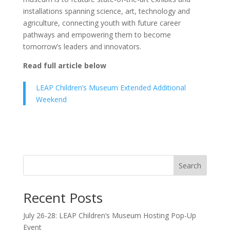
installations spanning science, art, technology and
agriculture, connecting youth with future career
pathways and empowering them to become
tomorrow’s leaders and innovators.
Read full article below
LEAP Children’s Museum Extended Additional
Weekend
Search
Recent Posts
July 26-28: LEAP Children’s Museum Hosting Pop-Up
Event